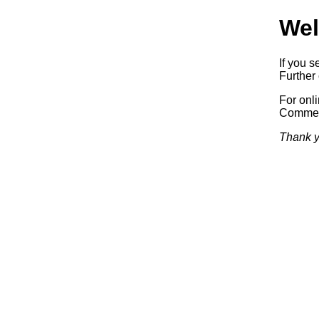
Wel
If you s
Further 
For onl
Commerc
Thank y