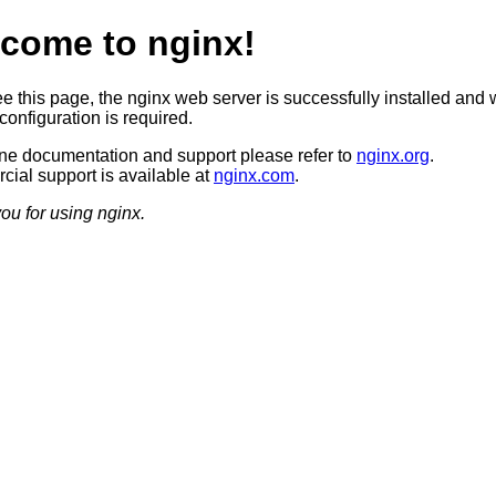
come to nginx!
ee this page, the nginx web server is successfully installed and 
configuration is required.
ine documentation and support please refer to
nginx.org
.
ial support is available at
nginx.com
.
ou for using nginx.