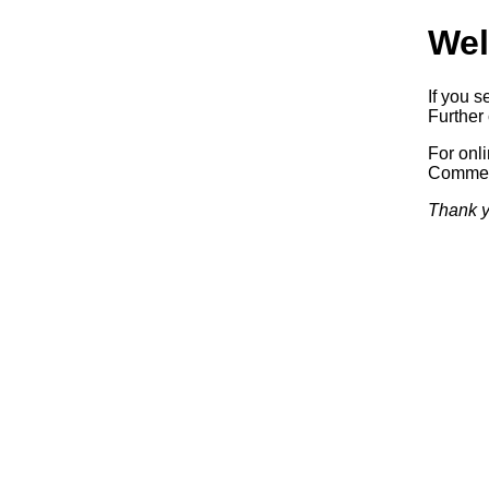
Wel
If you s
Further 
For onl
Commerc
Thank y