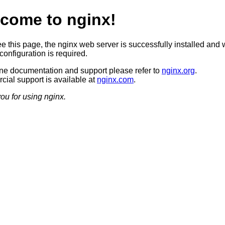
come to nginx!
ee this page, the nginx web server is successfully installed and 
configuration is required.
ine documentation and support please refer to
nginx.org
.
ial support is available at
nginx.com
.
ou for using nginx.